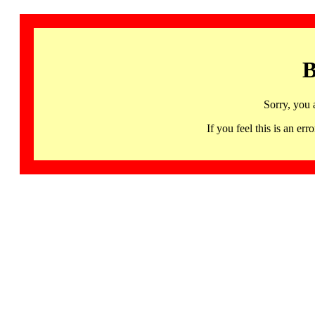
B
Sorry, you 
If you feel this is an 