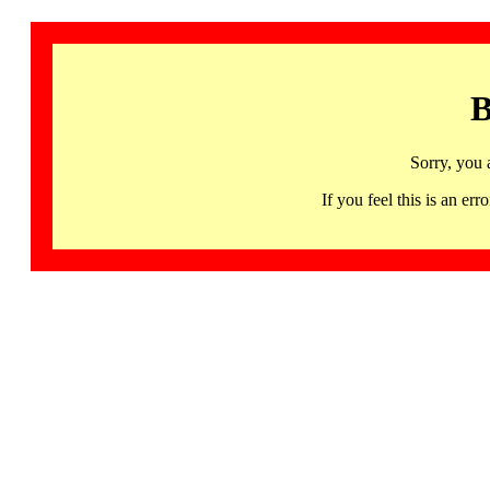
B
Sorry, you 
If you feel this is an 