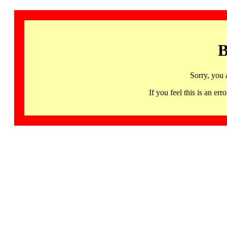
B
Sorry, you 
If you feel this is an 